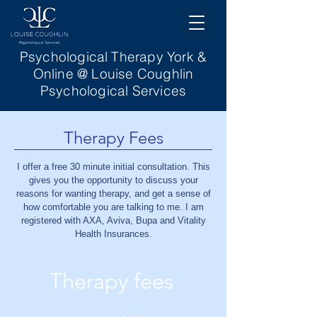
Psychological Therapy York &
Online @ Louise Coughlin
Psychological Services
Therapy Fees
I offer a free 30 minute initial consultation. This
gives you the opportunity to discuss your
reasons for wanting therapy, and get a sense of
how comfortable you are talking to me.
I am
registered with AXA, Aviva, Bupa and Vitality
Health Insurances.
Therapy fees