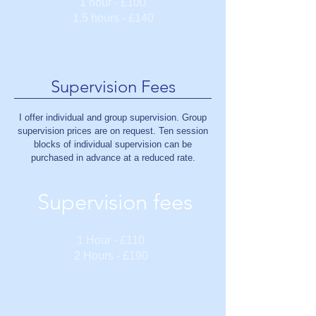
1 hour - £100
1.5 hours - £140
Supervision Fees
I offer individual and group supervision. Group
supervision prices are on request. Ten session
blocks of individual supervision can be
purchased in advance at a reduced rate.
Supervision fees
1 Hour - £110
2 Hours - £190