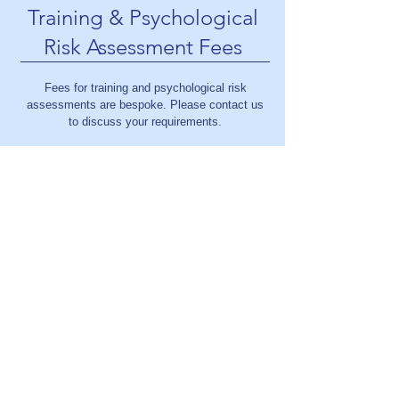
Training & Psychological
Risk Assessment Fees
Fees for training and psychological risk
assessments are bespoke. Please contact us
to discuss your requirements.
contact@louisecoughlinpsychology.com
07824 552 510