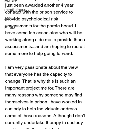
EMDR
just been awarded another 4 year 
mindfulness
contract with the prison service to 
ACT
provide psychological risk 
assessments for the parole board. I 
PTSD
have some fab associates who will be 
working along side me to provide these 
assessments...and am hoping to recruit 
some more to help going forward.
I am very passionate about the view 
that everyone has the capacity to 
change. That is why this is such an 
important project me for. There are 
many reasons why someone may find 
themselves in prison I have worked in 
custody to help individuals address 
some of those reasons. Although I don’t 
currently undertake therapy in custody, 