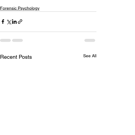
Forensic Psychology
See All
Recent Posts