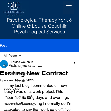
Psychological Therapy York &
Online @ Louise Coughlin
Psychological Services
Post
All Posts
Louise Coughlin
All Posts
May 14, 2022
2 min read
Exciting New Contract
trauma therapy
Updated:
Mar 4, 2025
mental health
In my last blog I commented on how 
supervision
busy I was on a work project. This 
pain management
meant some long days and evenings 
which isn't something I normally do. I’m 
Forensic Psychology
very glad to say that work paid off. I’ve 