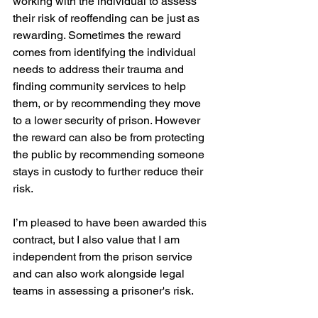
working with the individual to assess 
their risk of reoffending can be just as 
rewarding. Sometimes the reward 
comes from identifying the individual 
needs to address their trauma and 
finding community services to help 
them, or by recommending they move 
to a lower security of prison. However 
the reward can also be from protecting 
the public by recommending someone 
stays in custody to further reduce their 
risk. 
I’m pleased to have been awarded this 
contract, but I also value that I am 
independent from the prison service 
and can also work alongside legal 
teams in assessing a prisoner's risk.