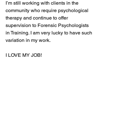
I’m still working with clients in the 
community who require psychological 
therapy and continue to offer 
supervision to Forensic Psychologists 
in Training. I am very lucky to have such 
variation in my work.
I LOVE MY JOB! 