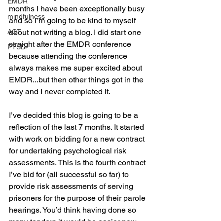
EMDR
months I have been exceptionally busy 
mindfulness
and so I’m going to be kind to myself 
ACT
about not writing a blog. I did start one 
straight after the EMDR conference 
PTSD
because attending the conference 
always makes me super excited about 
EMDR...but then other things got in the 
way and I never completed it.
I’ve decided this blog is going to be a 
reflection of the last 7 months. It started 
with work on bidding for a new contract 
for undertaking psychological risk 
assessments. This is the fourth contract 
I’ve bid for (all successful so far) to 
provide risk assessments of serving 
prisoners for the purpose of their parole 
hearings. You’d think having done so 