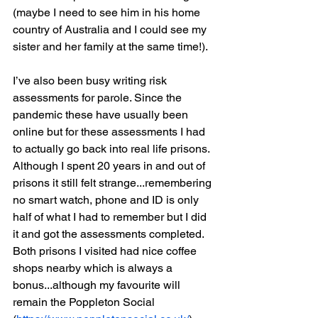
(maybe I need to see him in his home 
country of Australia and I could see my 
sister and her family at the same time!).
I’ve also been busy writing risk 
assessments for parole. Since the 
pandemic these have usually been 
online but for these assessments I had 
to actually go back into real life prisons. 
Although I spent 20 years in and out of 
prisons it still felt strange...remembering 
no smart watch, phone and ID is only 
half of what I had to remember but I did 
it and got the assessments completed. 
Both prisons I visited had nice coffee 
shops nearby which is always a 
bonus...although my favourite will 
remain the Poppleton Social 