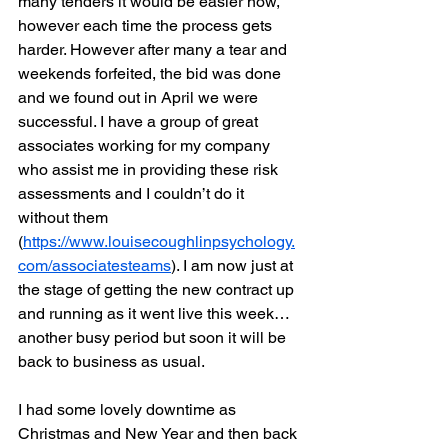
many tenders it would be easier now, 
however each time the process gets 
harder. However after many a tear and 
weekends forfeited, the bid was done 
and we found out in April we were 
successful. I have a group of great 
associates working for my company 
who assist me in providing these risk 
assessments and I couldn’t do it 
without them 
(
https://www.louisecoughlinpsychology.
com/associatesteams
). I am now just at 
the stage of getting the new contract up 
and running as it went live this week…
another busy period but soon it will be 
back to business as usual.
I had some lovely downtime as 
Christmas and New Year and then back 