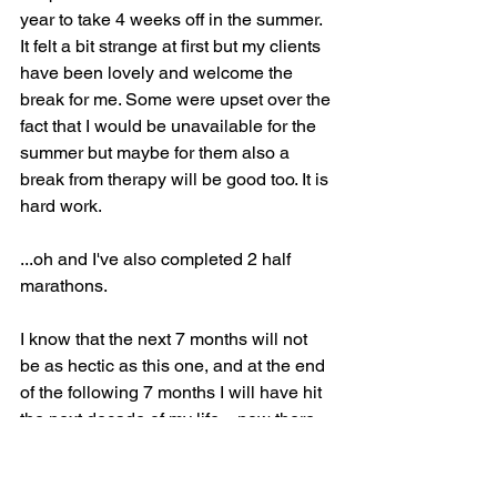
year to take 4 weeks off in the summer. 
It felt a bit strange at first but my clients 
have been lovely and welcome the 
break for me. Some were upset over the 
fact that I would be unavailable for the 
summer but maybe for them also a 
break from therapy will be good too. It is 
hard work.
...oh and I've also completed 2 half 
marathons. 
I know that the next 7 months will not 
be as hectic as this one, and at the end 
of the following 7 months I will have hit 
the next decade of my life…now there 
will be a blog!