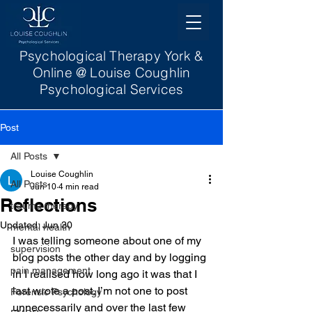
Psychological Therapy York &
Online @ Louise Coughlin
Psychological Services
Post
All Posts
Louise Coughlin
All Posts
Jun 10
4 min read
Reflections
trauma therapy
Updated:
Jun 30
mental health
I was telling someone about one of my 
supervision
blog posts the other day and by logging 
pain management
in I realised how long ago it was that I 
last wrote a post. I’m not one to post 
Forensic Psychology
unnecessarily and over the last few 