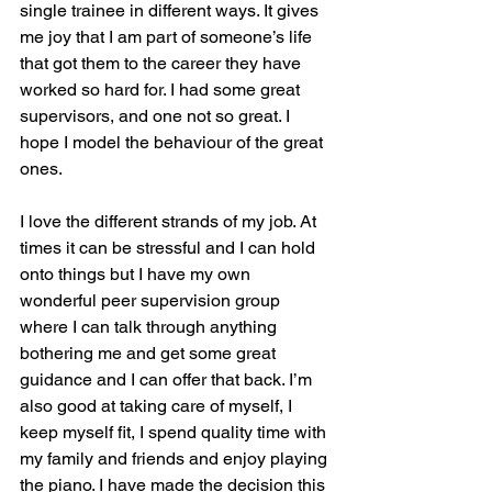
single trainee in different ways. It gives 
me joy that I am part of someone’s life 
that got them to the career they have 
worked so hard for. I had some great 
supervisors, and one not so great. I 
hope I model the behaviour of the great 
ones.
I love the different strands of my job. At 
times it can be stressful and I can hold 
onto things but I have my own 
wonderful peer supervision group 
where I can talk through anything 
bothering me and get some great 
guidance and I can offer that back. I’m 
also good at taking care of myself, I 
keep myself fit, I spend quality time with 
my family and friends and enjoy playing 
the piano. I have made the decision this 