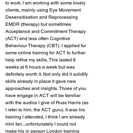
to work. I am working with some lovely 
clients, mainly using Eye Movement 
Desensitisation and Reprocessing 
EMDR (therapy) but sometimes 
Acceptance and Commitment Therapy 
(ACT) and less often Cognitive 
Behaviour Therapy (CBT). I applied for 
some online training for ACT to further 
help refine my skills. This lasted 6 
weeks at 6 hours a week but was 
definitely worth it. Not only did it solidify 
skills already in place it gave new 
approaches and insights. Those of you 
have engage in ACT will be familiar 
with the audios I give of Russ Harris (as 
I refer to him, the ACT guru). It was his 
training I attended, I think I am already 
mini fan...unfortunately I could not 
make his in person London training 