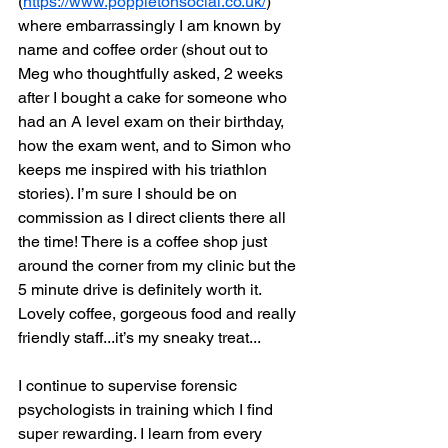
(
https://www.poppletonsocial.co.uk/
) 
where embarrassingly I am known by 
name and coffee order (shout out to 
Meg who thoughtfully asked, 2 weeks 
after I bought a cake for someone who 
had an A level exam on their birthday, 
how the exam went, and to Simon who 
keeps me inspired with his triathlon 
stories). I’m sure I should be on 
commission as I direct clients there all 
the time! There is a coffee shop just 
around the corner from my clinic but the 
5 minute drive is definitely worth it. 
Lovely coffee, gorgeous food and really 
friendly staff...it’s my sneaky treat...
I continue to supervise forensic 
psychologists in training which I find 
super rewarding. I learn from every 