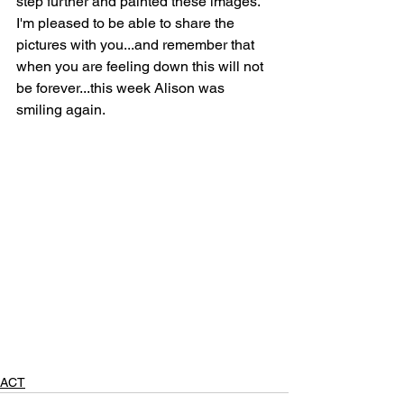
step further and painted these images. 
I'm pleased to be able to share the 
pictures with you...and remember that 
when you are feeling down this will not 
be forever...this week Alison was 
smiling again. 
ACT