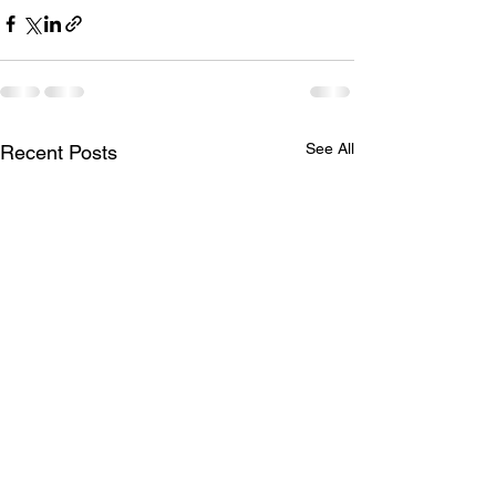
See All
Recent Posts