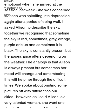
EMDR
emotional when she arrived at the 
mindfulness
session last week. She was concerned 
ACT
that she was spiralling into depression 
again after a period of doing well. I 
PTSD
asked Alison to describe the sky, 
together we recognised that sometime 
the sky is red, sometimes, grey, orange, 
purple or blue and sometimes it is 
black. The sky is constantly present but 
the appearance alters depending on 
the weather. The analogy is that Alison 
is always present but sometimes her 
mood will change and remembering 
this will help her through the difficult 
times. We spoke about printing some 
pictures off with different colour 
skies...however, as I said Alison is a 
very talented woman, she went one 