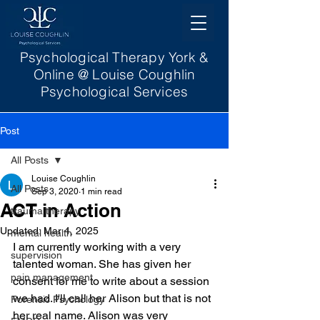
Psychological Therapy York &
Online @ Louise Coughlin
Psychological Services
Post
All Posts
Louise Coughlin
All Posts
Sep 3, 2020
1 min read
ACT in Action
trauma therapy
Updated:
Mar 4, 2025
mental health
I am currently working with a very 
supervision
talented woman. She has given her 
pain management
consent for me to write about a session 
we had. I'll call her Alison but that is not 
Forensic Psychology
her real name. Alison was very 